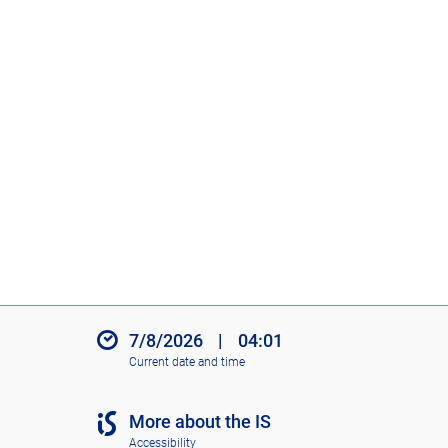
7/8/2026
|
04:01
Current date and time
More about the IS
Accessibility