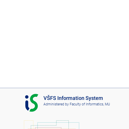
I
VŠFS Information System
S
Administered by
Faculty of Informatics, MU
V
Š
F
S