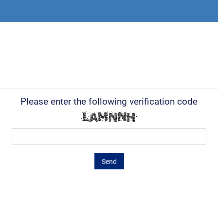
Please enter the following verification code
Send