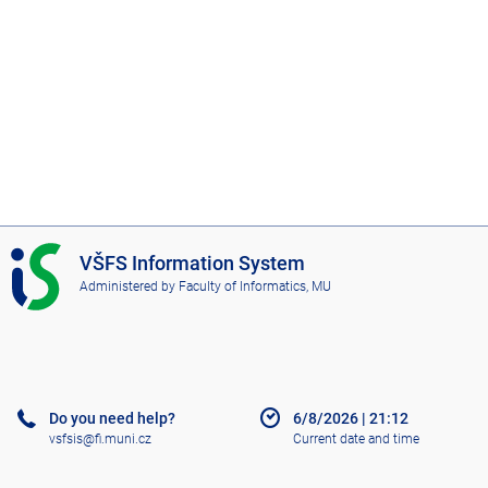
I
VŠFS Information System
S
Administered by
Faculty of Informatics, MU
V
Š
F
S
Do you need help?
6/8/2026
|
21:12
vsfsis@fi.muni.cz
Current date and time