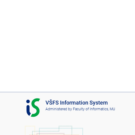
I
VŠFS Information System
S
Administered by
Faculty of Informatics, MU
V
Š
F
S