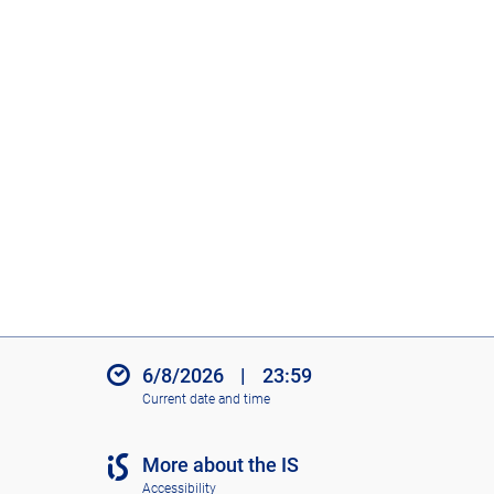
6/8/2026
|
23:59
Current date and time
More about the IS
Accessibility