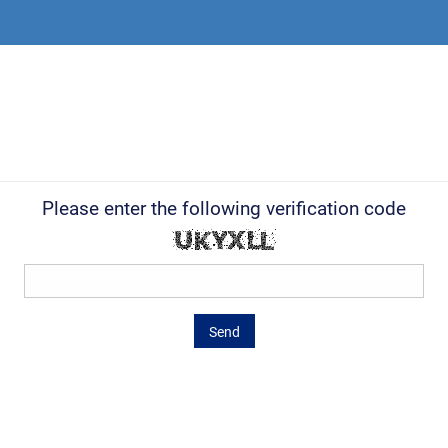
Please enter the following verification code
Send