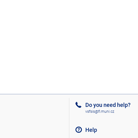
Do you need help?
vsfsis@fi.muni.cz
Help