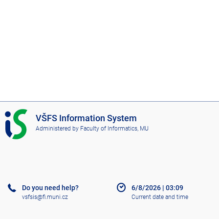
I
VŠFS Information System
S
Administered by
Faculty of Informatics, MU
V
Š
F
S
Do you need help?
6/8/2026
|
03:09
vsfsis@fi.muni.cz
Current date and time