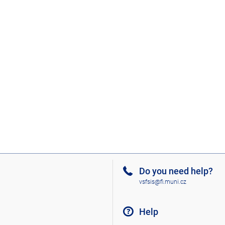
Do you need help?
vsfsis@fi.muni.cz
Help