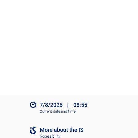
7/8/2026
|
08:55
Current date and time
More about the IS
Accessibility