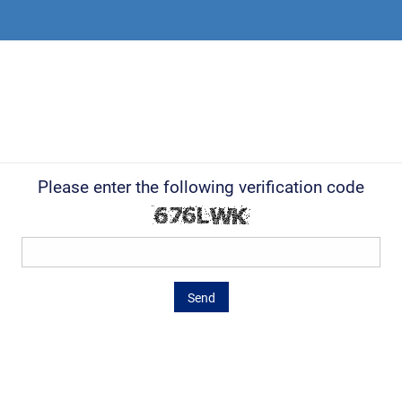
Please enter the following verification code
Send