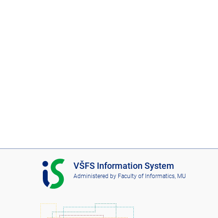
I
VŠFS Information System
S
Administered by
Faculty of Informatics, MU
V
Š
F
S