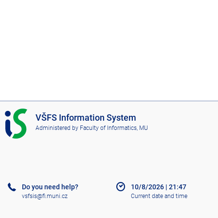
I
VŠFS Information System
S
Administered by
Faculty of Informatics, MU
V
Š
F
S
Do you need help?
10/8/2026
|
21:47
vsfsis@fi.muni.cz
Current date and time