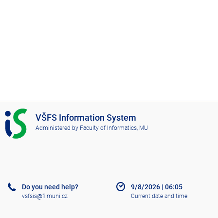
I
VŠFS Information System
S
Administered by
Faculty of Informatics, MU
V
Š
F
S
Do you need help?
9/8/2026
|
06:05
vsfsis@fi.muni.cz
Current date and time