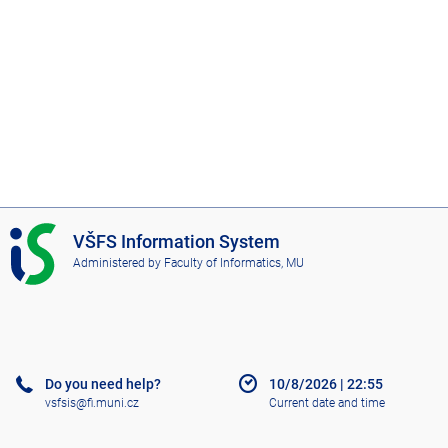
I
VŠFS Information System
S
Administered by
Faculty of Informatics, MU
V
Š
F
S
Do you need help?
10/8/2026
|
22:55
vsfsis@fi.muni.cz
Current date and time