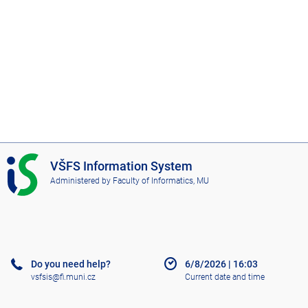
I
VŠFS Information System
S
Administered by
Faculty of Informatics, MU
V
Š
F
S
Do you need help?
6/8/2026
|
16:03
vsfsis@fi.muni.cz
Current date and time