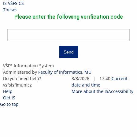
Skip
Skip
Skip
Skip
IS VŠFS
CS
to
to
to
to
>
Theses
top
header
content
footer
Please enter the following verification code
bar
Send
IS
VŠFS Information System
VŠFS
Administered by
Faculty of Informatics, MU
Do you need help?
8/8/2026
|
17:40
Current
vsf
sis
fi
mun
i
cz
date and time
Help
More about the IS
Accessibility
Old IS
Go to top