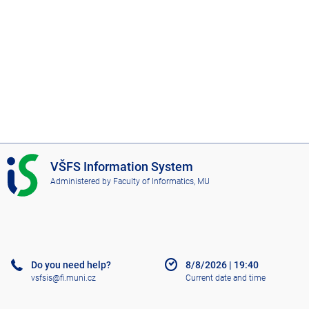
I
VŠFS Information System
S
Administered by
Faculty of Informatics, MU
V
Š
F
S
Do you need help?
8/8/2026
|
19:40
vsfsis@fi.muni.cz
Current date and time