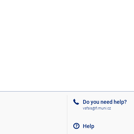
Do you need help?
vsfsis@fi.muni.cz
Help