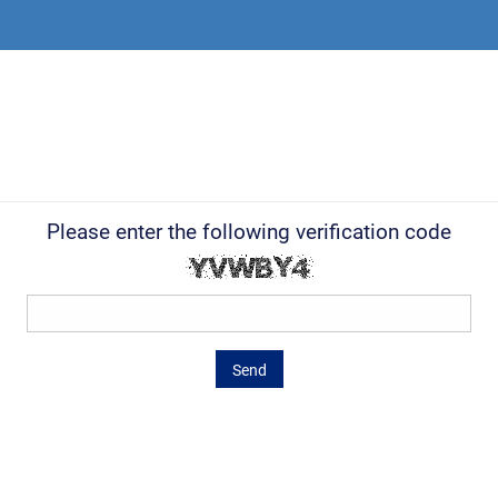
Please enter the following verification code
Send