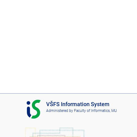
I
VŠFS Information System
S
Administered by
Faculty of Informatics, MU
V
Š
F
S