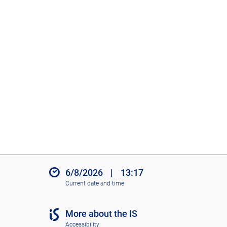
6/8/2026
|
13:17
Current date and time
More about the IS
Accessibility