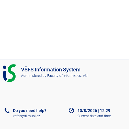
I
VŠFS Information System
S
Administered by
Faculty of Informatics, MU
V
Š
F
S
Do you need help?
10/8/2026
|
12:29
vsfsis@fi.muni.cz
Current date and time