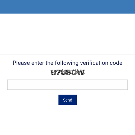
Please enter the following verification code
Send