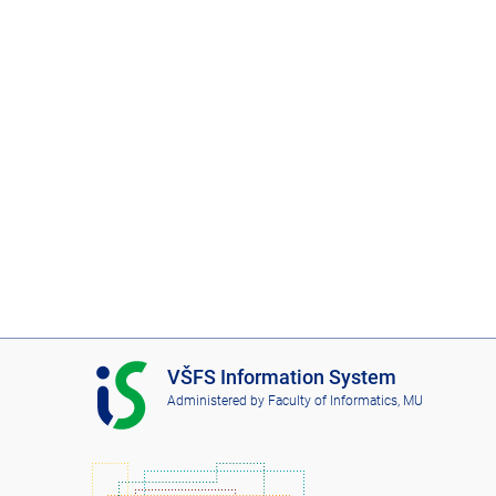
I
VŠFS Information System
S
Administered by
Faculty of Informatics, MU
V
Š
F
S