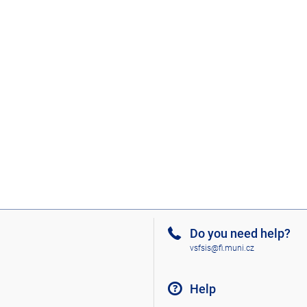
Do you need help?
vsfsis@fi.muni.cz
Help