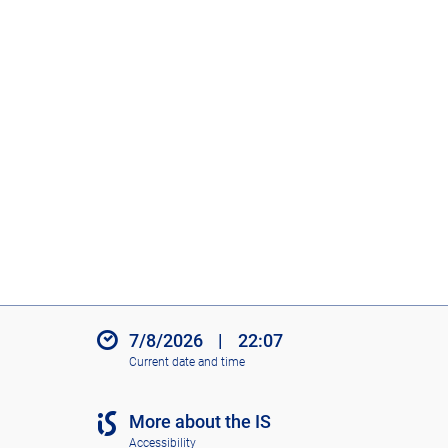
7/8/2026
|
22:07
Current date and time
More about the IS
Accessibility