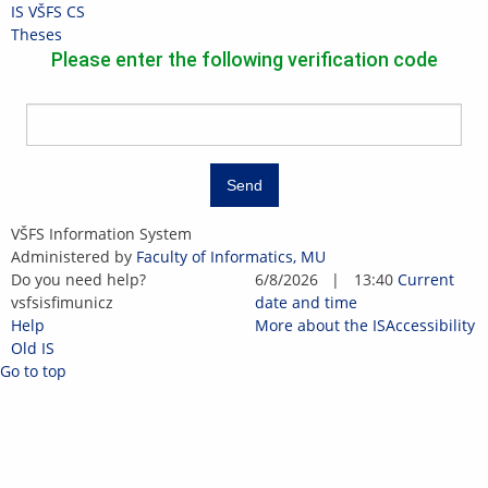
Skip
Skip
Skip
Skip
IS VŠFS
CS
to
to
to
to
>
Theses
top
header
content
footer
Please enter the following verification code
bar
Send
IS
VŠFS Information System
VŠFS
Administered by
Faculty of Informatics, MU
Do you need help?
6/8/2026
|
13:40
Current
vsfs
is
fi
mun
i
cz
date and time
Help
More about the IS
Accessibility
Old IS
Go to top