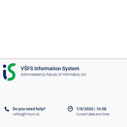
I
VŠFS Information System
S
Administered by
Faculty of Informatics, MU
V
Š
F
S
Do you need help?
7/8/2026
|
16:58
vsfsis@fi.muni.cz
Current date and time