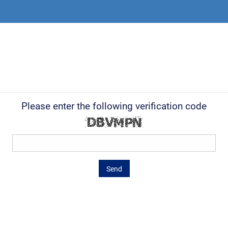
Please enter the following verification code
Send