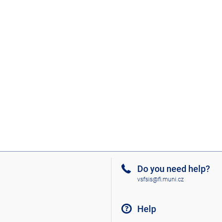
Do you need help?
vsfsis@fi.muni.cz
Help