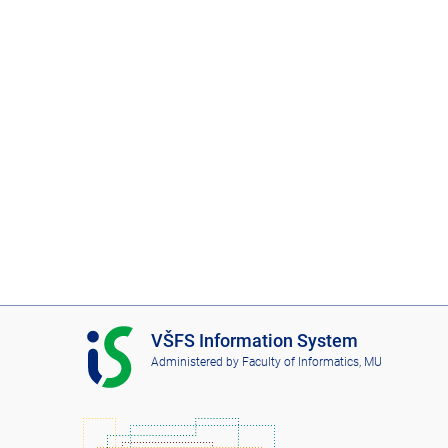
I
VŠFS Information System
S
Administered by
Faculty of Informatics, MU
V
Š
F
S