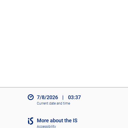
7/8/2026
|
03:37
Current date and time
More about the IS
Accessibility