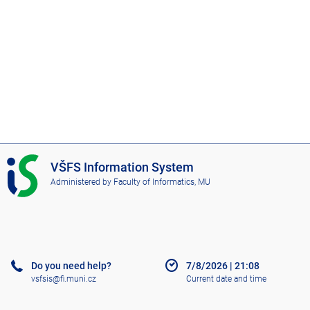
I
VŠFS Information System
S
Administered by
Faculty of Informatics, MU
V
Š
F
S
Do you need help?
7/8/2026
|
21:08
vsfsis@fi.muni.cz
Current date and time