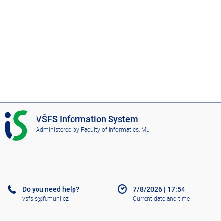
I
VŠFS Information System
S
Administered by
Faculty of Informatics, MU
V
Š
F
S
Do you need help?
7/8/2026
|
17:54
vsfsis@fi.muni.cz
Current date and time