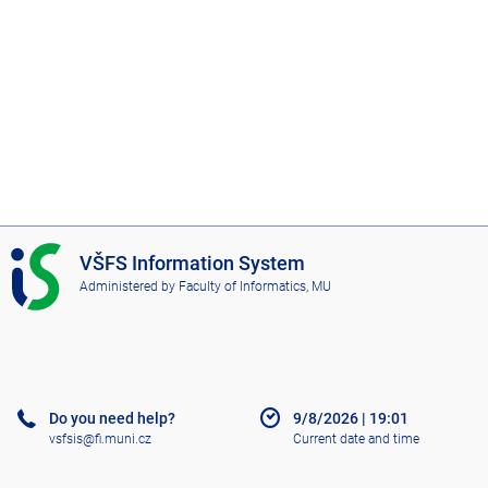
I
VŠFS Information System
S
Administered by
Faculty of Informatics, MU
V
Š
F
S
Do you need help?
9/8/2026
|
19:01
vsfsis@fi.muni.cz
Current date and time