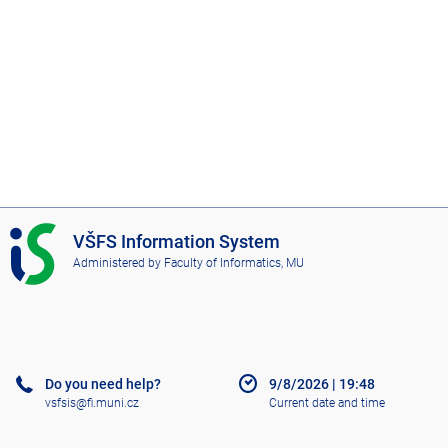
I
VŠFS Information System
S
Administered by
Faculty of Informatics, MU
V
Š
F
S
Do you need help?
9/8/2026
|
19:48
vsfsis@fi.muni.cz
Current date and time