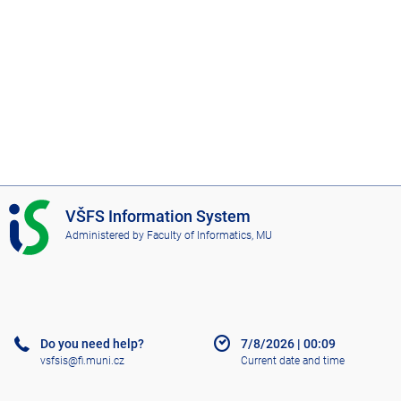
I
VŠFS Information System
S
Administered by
Faculty of Informatics, MU
V
Š
F
S
Do you need help?
7/8/2026
|
00:09
vsfsis@fi.muni.cz
Current date and time