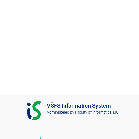
I
VŠFS Information System
S
Administered by
Faculty of Informatics, MU
V
Š
F
S