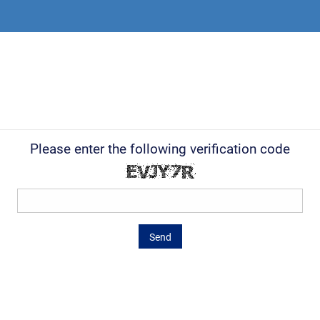
Please enter the following verification code
Send