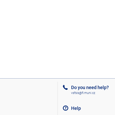
Do you need help?
vsfsis@fi.muni.cz
Help