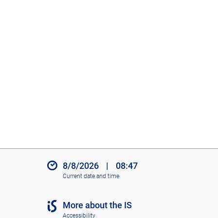
8/8/2026
|
08:47
Current date and time
More about the IS
Accessibility