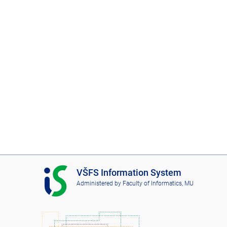
I
VŠFS Information System
S
Administered by
Faculty of Informatics, MU
V
Š
F
S