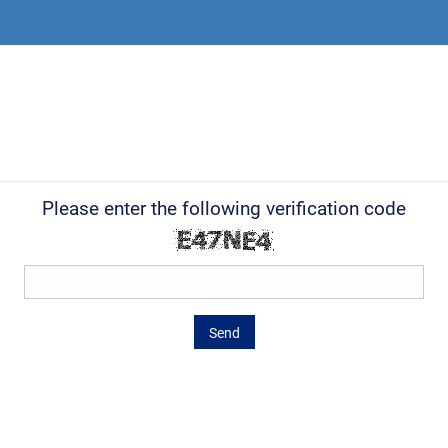
Please enter the following verification code
Send