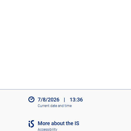
7/8/2026
|
13:36
Current date and time
More about the IS
Accessibility