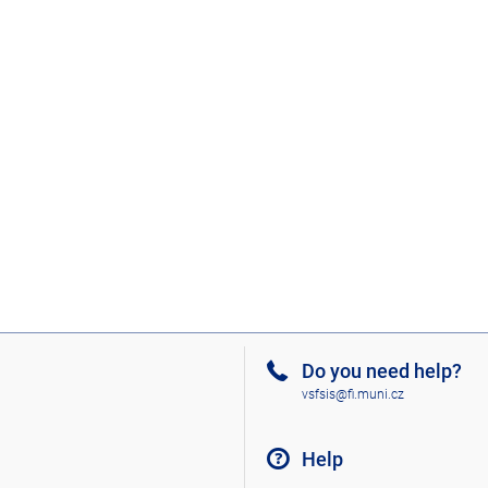
Do you need help?
vsfsis@fi.muni.cz
Help