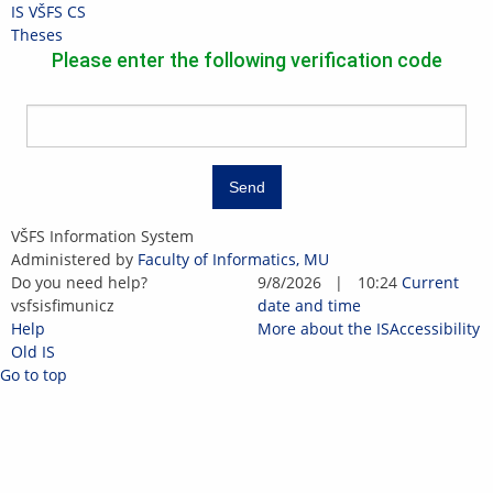
Skip
Skip
Skip
Skip
IS VŠFS
CS
to
to
to
to
>
Theses
top
header
content
footer
Please enter the following verification code
bar
Send
IS
VŠFS Information System
VŠFS
Administered by
Faculty of Informatics, MU
Do you need help?
9/8/2026
|
10:24
Current
vsfs
is
fi
muni
c
z
date and time
Help
More about the IS
Accessibility
Old IS
Go to top