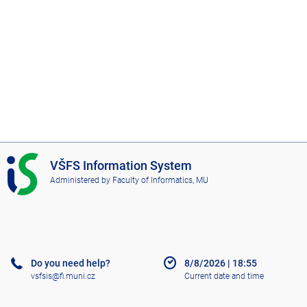
I
VŠFS Information System
S
Administered by
Faculty of Informatics, MU
V
Š
F
S
Do you need help?
8/8/2026
|
18:55
vsfsis@fi.muni.cz
Current date and time