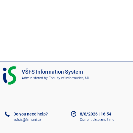
I
VŠFS Information System
S
Administered by
Faculty of Informatics, MU
V
Š
F
S
Do you need help?
8/8/2026
|
16:54
vsfsis@fi.muni.cz
Current date and time