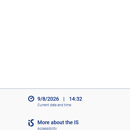
9/8/2026
|
14:32
Current date and time
More about the IS
Accessibility