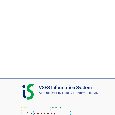
I
VŠFS Information System
S
Administered by
Faculty of Informatics, MU
V
Š
F
S