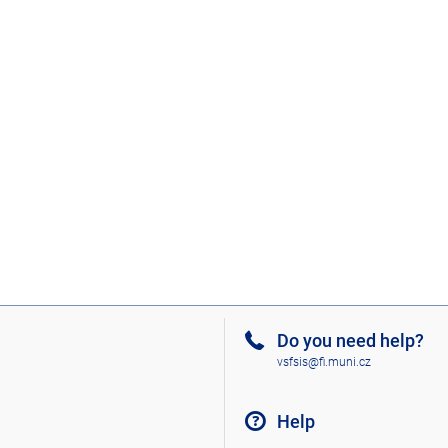
Do you need help?
vsfsis@fi.muni.cz
Help