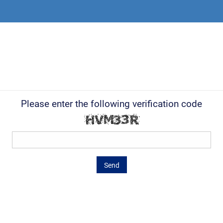
Please enter the following verification code
Send