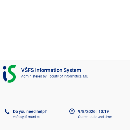
I
VŠFS Information System
S
Administered by
Faculty of Informatics, MU
V
Š
F
S
Do you need help?
9/8/2026
|
10:19
vsfsis@fi.muni.cz
Current date and time