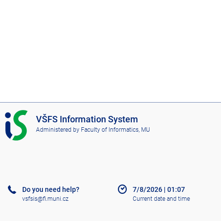
I
VŠFS Information System
S
Administered by
Faculty of Informatics, MU
V
Š
F
S
Do you need help?
7/8/2026
|
01:07
vsfsis@fi.muni.cz
Current date and time