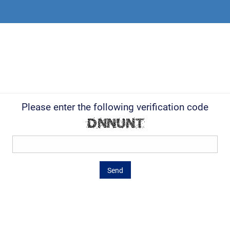
Please enter the following verification code
Send