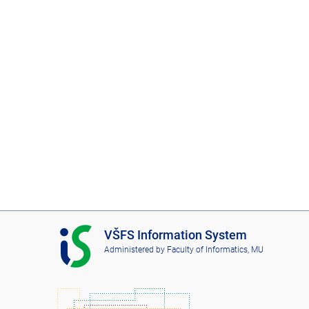
I
VŠFS Information System
S
Administered by
Faculty of Informatics, MU
V
Š
F
S