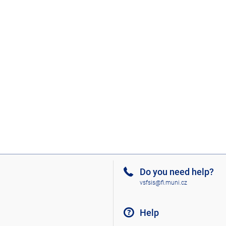
Do you need help?
vsfsis@fi.muni.cz
Help