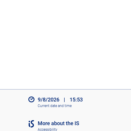
9/8/2026
|
15:53
Current date and time
More about the IS
Accessibility