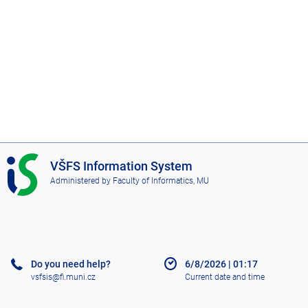
I
VŠFS Information System
S
Administered by
Faculty of Informatics, MU
V
Š
F
S
Do you need help?
6/8/2026
|
01:17
vsfsis@fi.muni.cz
Current date and time