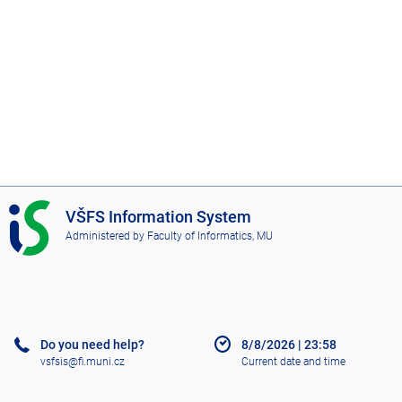
I
VŠFS Information System
S
Administered by
Faculty of Informatics, MU
V
Š
F
S
Do you need help?
8/8/2026
|
23:58
vsfsis@fi.muni.cz
Current date and time