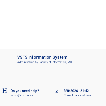
I
VŠFS Information System
S
Administered by
Faculty of Informatics, MU
V
Š
F
S
Do you need help?
8/8/2026
|
21:42
vsfsis@fi.muni.cz
Current date and time