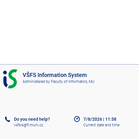
I
VŠFS Information System
S
Administered by
Faculty of Informatics, MU
V
Š
F
S
Do you need help?
7/8/2026
|
11:58
vsfsis@fi.muni.cz
Current date and time