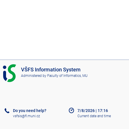
I
VŠFS Information System
S
Administered by
Faculty of Informatics, MU
V
Š
F
S
Do you need help?
7/8/2026
|
17:16
vsfsis@fi.muni.cz
Current date and time