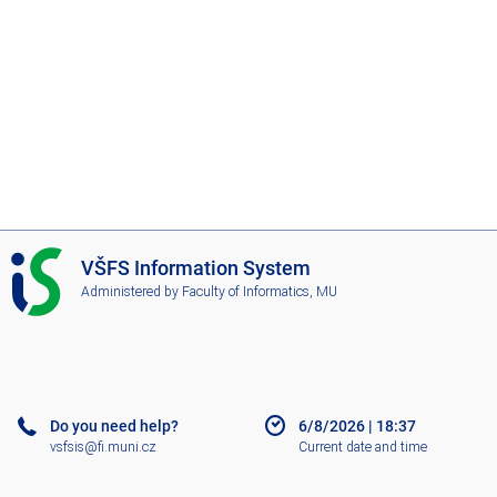
I
VŠFS Information System
S
Administered by
Faculty of Informatics, MU
V
Š
F
S
Do you need help?
6/8/2026
|
18:37
vsfsis@fi.muni.cz
Current date and time