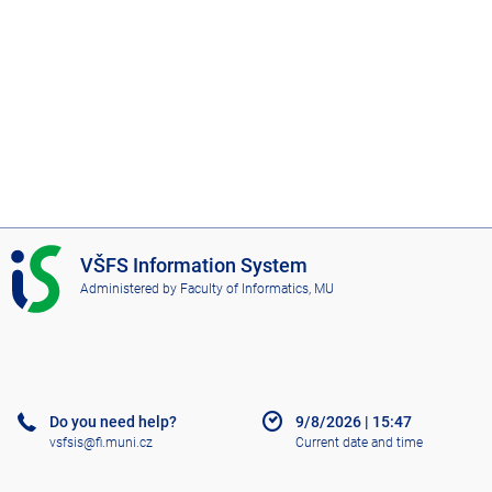
I
VŠFS Information System
S
Administered by
Faculty of Informatics, MU
V
Š
F
S
Do you need help?
9/8/2026
|
15:47
vsfsis@fi.muni.cz
Current date and time