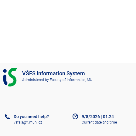
I
VŠFS Information System
S
Administered by
Faculty of Informatics, MU
V
Š
F
S
Do you need help?
9/8/2026
|
01:24
vsfsis@fi.muni.cz
Current date and time