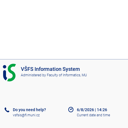
I
VŠFS Information System
S
Administered by
Faculty of Informatics, MU
V
Š
F
S
Do you need help?
6/8/2026
|
14:26
vsfsis@fi.muni.cz
Current date and time