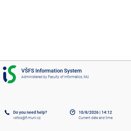
I
VŠFS Information System
S
Administered by
Faculty of Informatics, MU
V
Š
F
S
Do you need help?
10/8/2026
|
14:12
vsfsis@fi.muni.cz
Current date and time