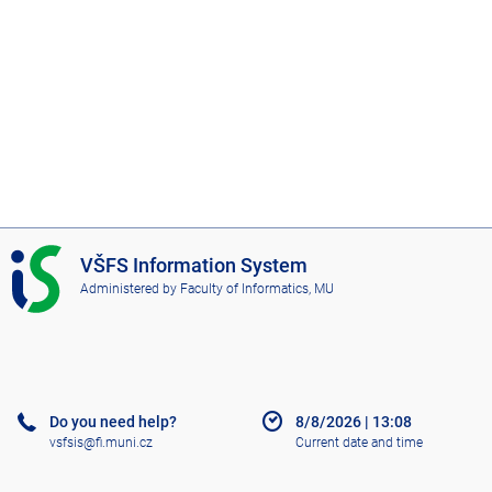
I
VŠFS Information System
S
Administered by
Faculty of Informatics, MU
V
Š
F
S
Do you need help?
8/8/2026
|
13:08
vsfsis@fi.muni.cz
Current date and time