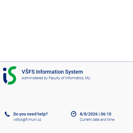
I
VŠFS Information System
S
Administered by
Faculty of Informatics, MU
V
Š
F
S
Do you need help?
8/8/2026
|
06:10
vsfsis@fi.muni.cz
Current date and time