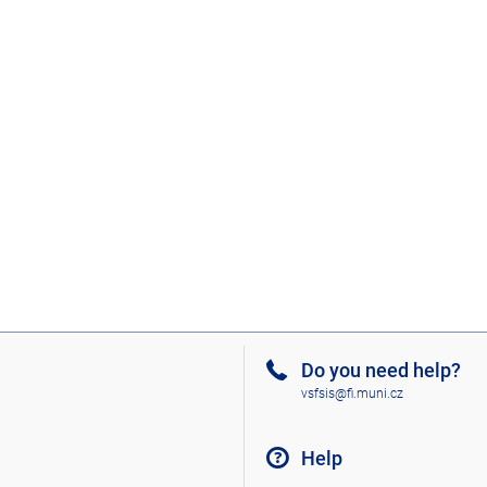
Do you need help?
vsfsis@fi.muni.cz
Help