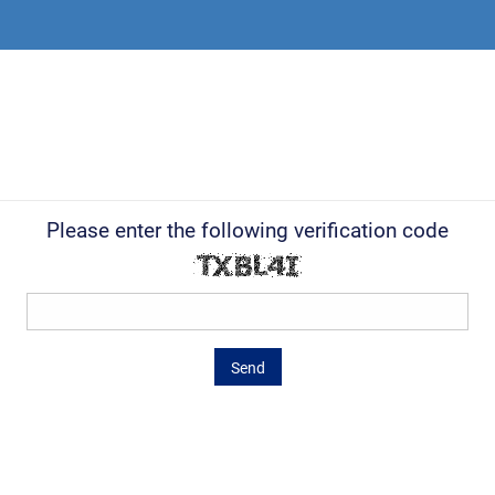
Please enter the following verification code
Send