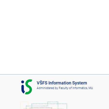
I
VŠFS Information System
S
Administered by
Faculty of Informatics, MU
V
Š
F
S