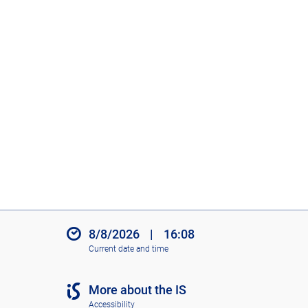
8/8/2026
|
16:08
Current date and time
More about the IS
Accessibility