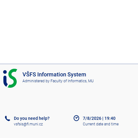
I
VŠFS Information System
S
Administered by
Faculty of Informatics, MU
V
Š
F
S
Do you need help?
7/8/2026
|
19:40
vsfsis@fi.muni.cz
Current date and time