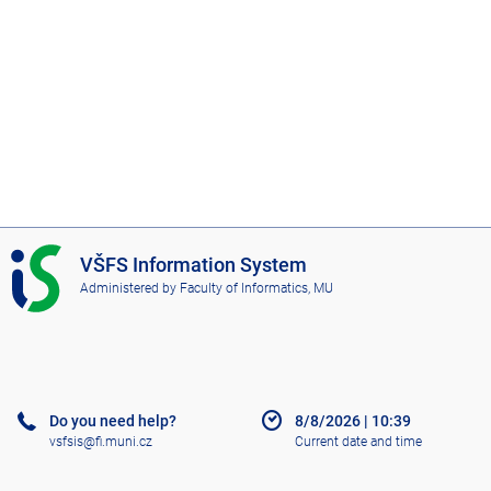
I
VŠFS Information System
S
Administered by
Faculty of Informatics, MU
V
Š
F
S
Do you need help?
8/8/2026
|
10:39
vsfsis@fi.muni.cz
Current date and time