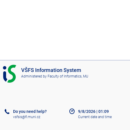
I
VŠFS Information System
S
Administered by
Faculty of Informatics, MU
V
Š
F
S
Do you need help?
9/8/2026
|
01:09
vsfsis@fi.muni.cz
Current date and time