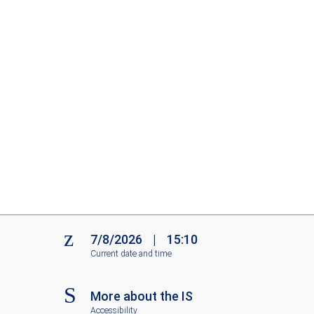
7/8/2026
|
15:10
Current date and time
More about the IS
Accessibility