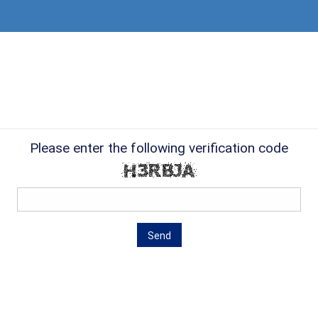
Please enter the following verification code
Send