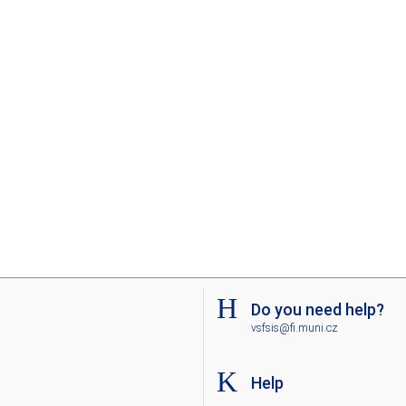
Do you need help?
vsfsis@fi.muni.cz
Help