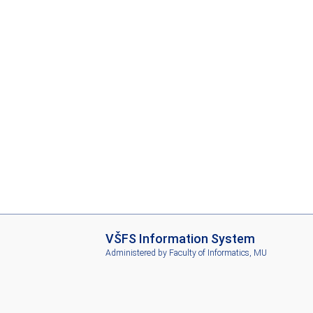
I
VŠFS Information System
S
Administered by
Faculty of Informatics, MU
V
Š
F
S