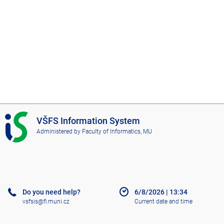
I
VŠFS Information System
S
Administered by
Faculty of Informatics, MU
V
Š
F
S
Do you need help?
6/8/2026
|
13:34
vsfsis@fi.muni.cz
Current date and time