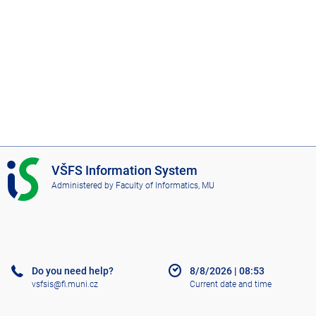
I
VŠFS Information System
S
Administered by
Faculty of Informatics, MU
V
Š
F
S
Do you need help?
8/8/2026
|
08:53
vsfsis@fi.muni.cz
Current date and time